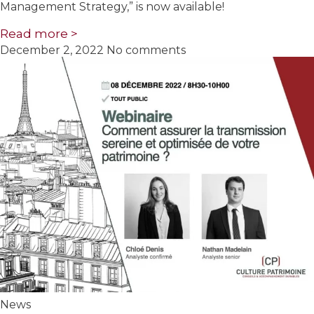
Management Strategy,” is now available!
Read more >
December 2, 2022
No comments
News