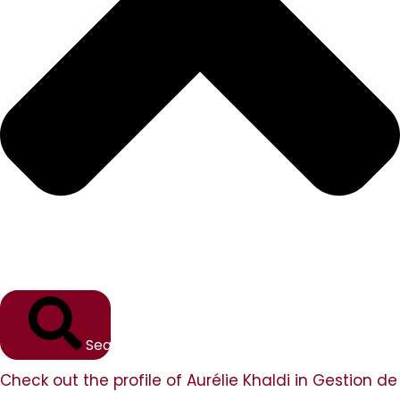
Search
Check out the profile of Aurélie Khaldi in Gestion de