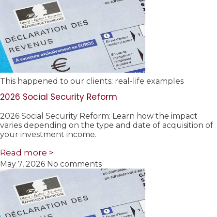
This happened to our clients: real-life examples
2026 Social Security Reform
2026 Social Security Reform: Learn how the impact
varies depending on the type and date of acquisition of
your investment income.
Read more >
May 7, 2026
No comments