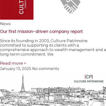
News
Our first mission-driven company report
Since its founding in 2003, Culture Patrimoine
committed to supporting its clients with a
comprehensive approach to wealth management and a
long-term commitment. We
Read more >
January 13, 2025
No comments