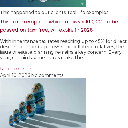
This happened to our clients: real-life examples
This tax exemption, which allows €100,000 to be
passed on tax-free, will expire in 2026
With inheritance tax rates reaching up to 45% for direct
descendants and up to 55% for collateral relatives, the
issue of estate planning remains a key concern. Every
year, certain tax measures make the
Read more >
April 10, 2026
No comments