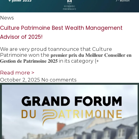
News
Culture Patrimoine Best Wealth Management
Advisor of 2025!
We are very proud toannounce that Culture
Patrimoine won the 𝐩𝐫𝐞𝐦𝐢𝐞𝐫 𝐩𝐫𝐢𝐱 𝐝𝐮 𝐌𝐞𝐢𝐥𝐥𝐞𝐮𝐫 𝐂𝐨𝐧𝐬𝐞𝐢𝐥𝐥𝐞𝐫 𝐞𝐧
𝐆𝐞𝐬𝐭𝐢𝐨𝐧 𝐝𝐞 𝐏𝐚𝐭𝐫𝐢𝐦𝐨𝐢𝐧𝐞 𝟐𝟎𝟐𝟓 in its category (+
Read more >
October 2, 2025
No comments