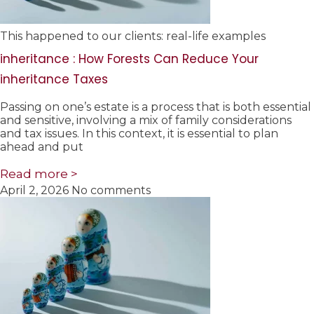
This happened to our clients: real-life examples
inheritance : How Forests Can Reduce Your
inheritance Taxes
Passing on one’s estate is a process that is both essential
and sensitive, involving a mix of family considerations
and tax issues. In this context, it is essential to plan
ahead and put
Read more >
April 2, 2026
No comments