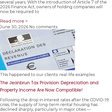
several years. With the introduction of Article 7 of the
2026 Finance Act, owners of holding companies will
now be required to
Read more >
June 30, 2026
No comments
This happened to our clients: real-life examples
The Jeanbrun Tax Provision: Depreciation and
Property Income Are Now Compatible!
Following the drop in interest rates after the COVID-19
crisis, the supply of long-term rental housing has
declined sharply, particularly in major cities —