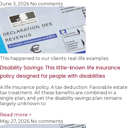
June 3, 2026
No comments
This happened to our clients: real-life examples
Disability Savings: This little-known life insurance
policy designed for people with disabilities
A life insurance policy. A tax deduction. Favorable estate
tax treatment. All these benefits are combined in a
single plan, and yet the disability savings plan remains
largely unknown to
Read more >
May 27, 2026
No comments