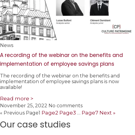
News
A recording of the webinar on the benefits and
implementation of employee savings plans
The recording of the webinar on the benefits and
implementation of employee savings plans is now
available!
Read more >
November 25, 2022
No comments
Page
2
Page
3
Page
7
Next »
« Previous
Page
1
…
Our case studies