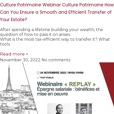
Culture Patrimoine Webinar Culture Patrimoine How
Can You Ensure a Smooth and Efficient Transfer of
Your Estate?
After spending a lifetime building your wealth, the
question of how to pass it on arises.
What is the most tax-efficient way to transfer it? What
tools
Read more >
November 30, 2022
No comments