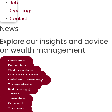
Job
Openings
Contact
News
Explore our insights and advice
on wealth management
Heritage
Donation
Optimization
Business owner
Holding Company
Transmission
Retirement
Taxes
Taxation
Support
Training