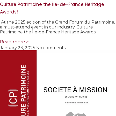
Culture Patrimoine the Île-de-France Heritage
Awards!
At the 2025 edition of the Grand Forum du Patrimoine,
a must-attend event in our industry, Culture
Patrimoine the Île-de-France Heritage Awards
Read more >
January 23, 2025
No comments