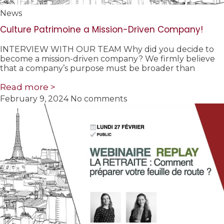
News
Culture Patrimoine a Mission-Driven Company!
INTERVIEW WITH OUR TEAM Why did you decide to
become a mission-driven company? We firmly believe
that a company’s purpose must be broader than
Read more >
February 9, 2024
No comments