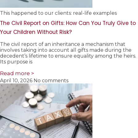
This happened to our clients: real-life examples
The Civil Report on Gifts: How Can You Truly Give to
Your Children Without Risk?
The civil report of an inheritance a mechanism that
involves taking into account all gifts made during the
decedent’s lifetime to ensure equality among the heirs.
Its purpose is
Read more >
April 10, 2026
No comments