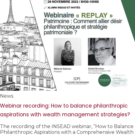
News
Webinar recording: How to balance philanthropic
aspirations with wealth management strategies?
The recording of the INSEAD webinar, “How to Balance
Philanthropic Aspirations with a Comprehensive Wealth