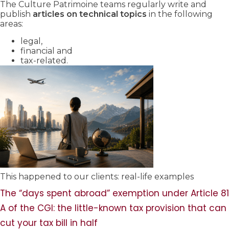
The Culture Patrimoine teams regularly write and
publish
articles on technical topics
in the following
areas:
legal,
financial and
tax-related.
This happened to our clients: real-life examples
The “days spent abroad” exemption under Article 81
A of the CGI: the little-known tax provision that can
cut your tax bill in half