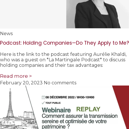
News
Podcast: Holding Companies—Do They Apply to Me?
Here is the link to the podcast featuring Aurélie Khaldi,
who was a guest on *La Martingale Podcast* to discuss
holding companies and their tax advantages:
Read more >
February 20, 2023
No comments