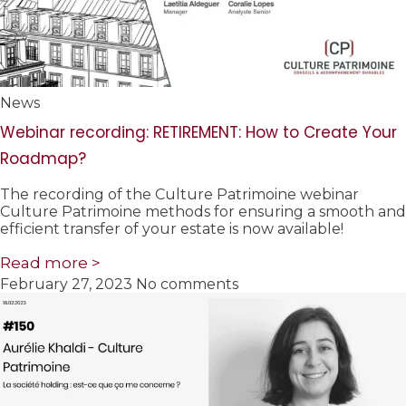
News
Webinar recording: RETIREMENT: How to Create Your
Roadmap?
The recording of the Culture Patrimoine webinar
Culture Patrimoine methods for ensuring a smooth and
efficient transfer of your estate is now available!
Read more >
February 27, 2023
No comments