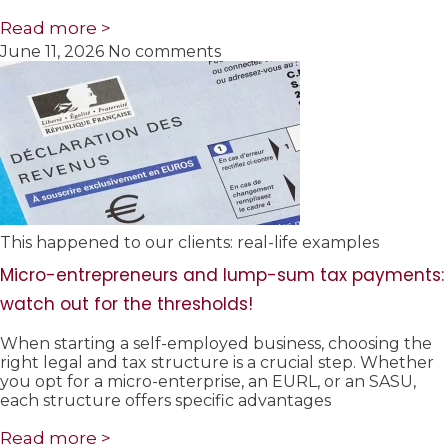
Read more >
June 11, 2026
No comments
This happened to our clients: real-life examples
Micro-entrepreneurs and lump-sum tax payments:
watch out for the thresholds!
When starting a self-employed business, choosing the
right legal and tax structure is a crucial step. Whether
you opt for a micro-enterprise, an EURL, or an SASU,
each structure offers specific advantages
Read more >