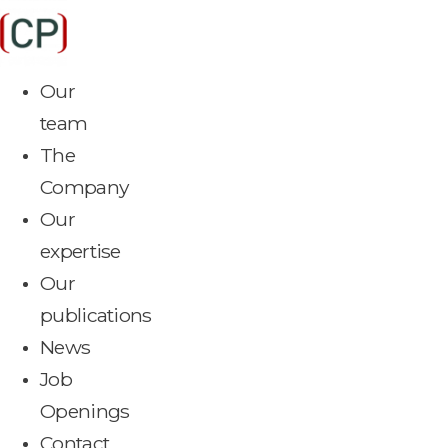
Skip
to
content
Our
team
The
Company
Our
expertise
Our
publications
News
Job
Openings
Contact