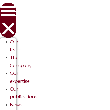
Our
team
The
Company
Our
expertise
Our
publications
News