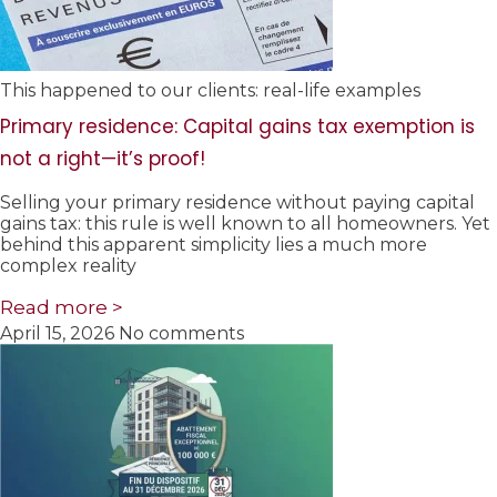
This happened to our clients: real-life examples
Primary residence: Capital gains tax exemption is
not a right—it’s proof!
Selling your primary residence without paying capital
gains tax: this rule is well known to all homeowners. Yet
behind this apparent simplicity lies a much more
complex reality
Read more >
April 15, 2026
No comments