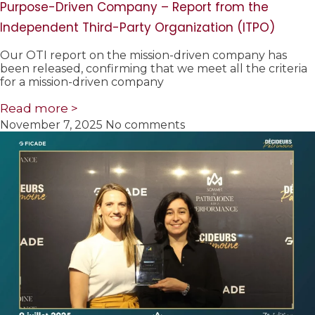
Purpose-Driven Company – Report from the
Independent Third-Party Organization (ITPO)
Our OTI report on the mission-driven company has
been released, confirming that we meet all the criteria
for a mission-driven company
Read more >
November 7, 2025
No comments