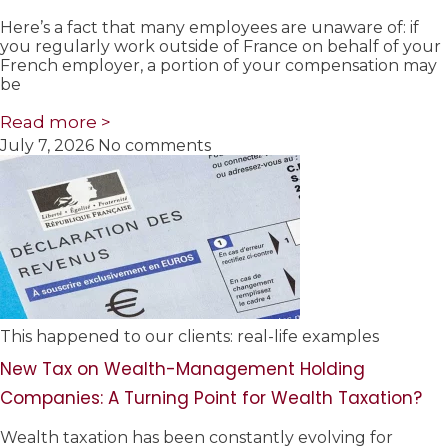
Here’s a fact that many employees are unaware of: if
you regularly work outside of France on behalf of your
French employer, a portion of your compensation may
be
Read more >
July 7, 2026
No comments
This happened to our clients: real-life examples
New Tax on Wealth-Management Holding
Companies: A Turning Point for Wealth Taxation?
Wealth taxation has been constantly evolving for