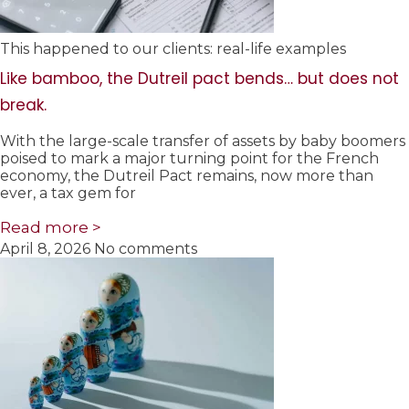
This happened to our clients: real-life examples
Like bamboo, the Dutreil pact bends… but does not
break.
With the large-scale transfer of assets by baby boomers
poised to mark a major turning point for the French
economy, the Dutreil Pact remains, now more than
ever, a tax gem for
Read more >
April 8, 2026
No comments