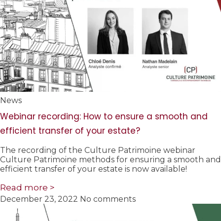
News
Webinar recording: How to ensure a smooth and
efficient transfer of your estate?
The recording of the Culture Patrimoine webinar
Culture Patrimoine methods for ensuring a smooth and
efficient transfer of your estate is now available!
Read more >
December 23, 2022
No comments