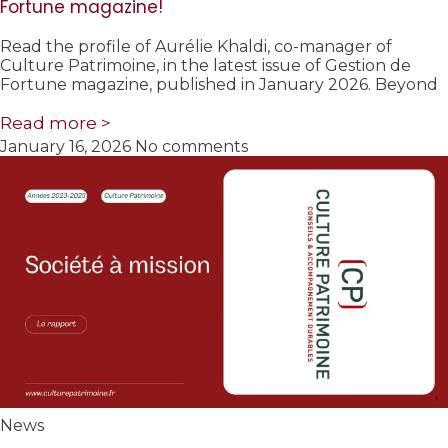
Fortune magazine!
Read the profile of Aurélie Khaldi, co-manager of
Culture Patrimoine, in the latest issue of Gestion de
Fortune magazine, published in January 2026. Beyond
Read more >
January 16, 2026
No comments
News