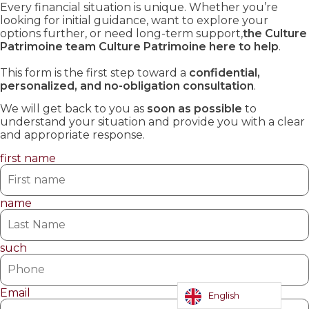
Every financial situation is unique. Whether you’re
looking for initial guidance, want to explore your
options further, or need long-term support,
the Culture
Patrimoine team Culture Patrimoine here to help
.
This form is the first step toward a
confidential,
personalized, and no-obligation consultation
.
We will get back to you as
soon as possible
to
understand your situation and provide you with a clear
and appropriate response.
first name
name
such
Email
English