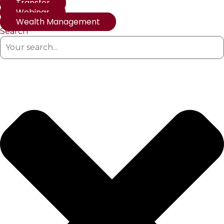
Transfer
Webinar
Wealth Management
Search