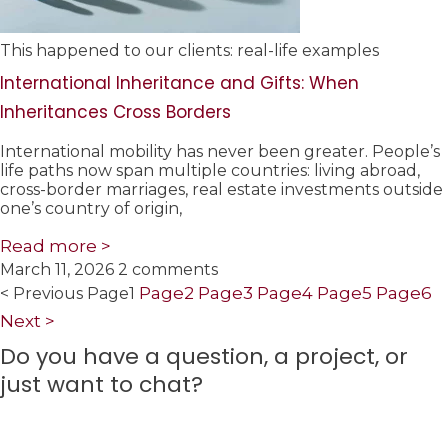
This happened to our clients: real-life examples
International Inheritance and Gifts: When
Inheritances Cross Borders
International mobility has never been greater. People’s
life paths now span multiple countries: living abroad,
cross-border marriages, real estate investments outside
one’s country of origin,
Read more >
March 11, 2026
2 comments
Page
2
Page
3
Page
4
Page
5
Page
6
< Previous
Page
1
Next >
Do you have a question, a project, or
just want to chat?