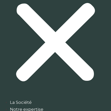
La Société
Notre expertise