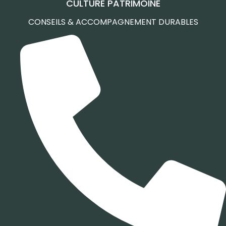
CULTURE PATRIMOINE
CONSEILS & ACCOMPAGNEMENT DURABLES