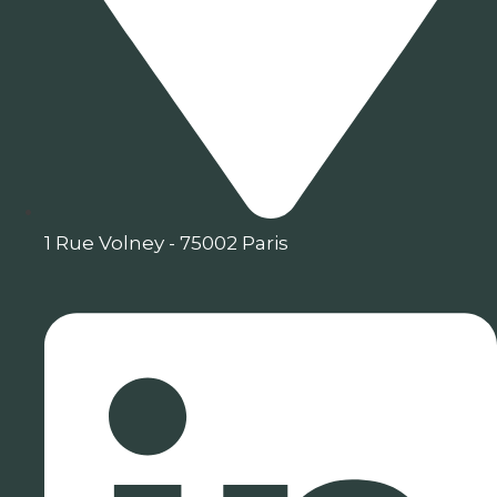
1 Rue Volney - 75002 Paris