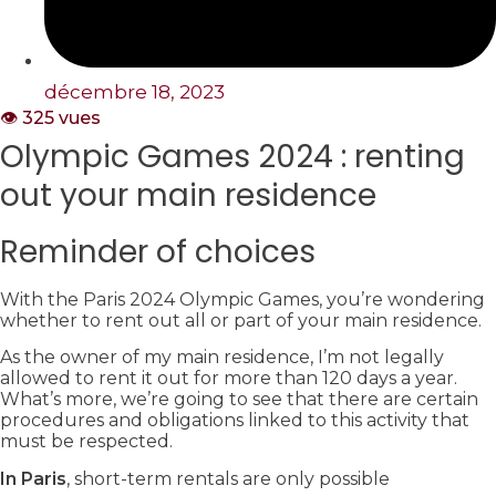
décembre 18, 2023
👁️ 325 vues
Olympic Games 2024 : renting
out your main residence
Reminder of choices
With the Paris 2024 Olympic Games, you’re wondering
whether to rent out all or part of your main residence.
As the owner of my main residence, I’m not legally
allowed to rent it out for more than 120 days a year.
What’s more, we’re going to see that there are certain
procedures and obligations linked to this activity that
must be respected.
In Paris
, short-term rentals are only possible