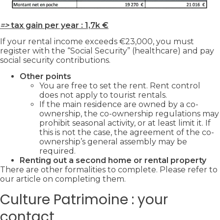
=>
tax gain per year : 1,7k €
If your rental income exceeds €23,000, you must
register with the “Social Security” (healthcare) and pay
social security contributions.
Other points
You are free to set the rent. Rent control
does not apply to tourist rentals.
If the main residence are owned by a co-
ownership, the co-ownership regulations may
prohibit seasonal activity, or at least limit it. If
this is not the case, the agreement of the co-
ownership’s general assembly may be
required.
Renting out a second home or rental property
There are other formalities to complete. Please refer to
our article on completing them.
Culture Patrimoine : your
contact