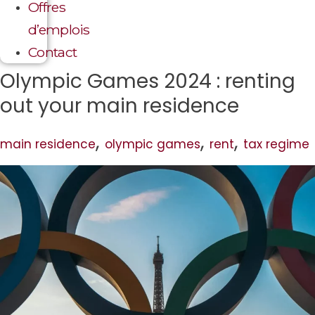
Offres
d’emplois
Contact
Olympic Games 2024 : renting
out your main residence
,
,
,
main residence
olympic games
rent
tax regime