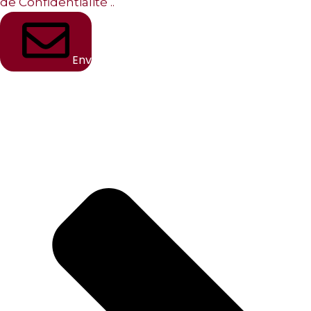
de Confidentialité
..
Envoyer