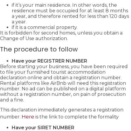
if it’s your main residence. In other words, the
residence must be occupied for at least 8 months
a year, and therefore rented for less than 120 days
a year.
if it is a commercial property.
It is forbidden for second homes, unless you obtain a
Change of Use authorization.
The procedure to follow
Have your REGISTRER NUMBER
Before starting your business, you have been required
to file your furnished tourist accommodation
declaration online and obtain a registration number.
Rental platforms like AirBnb will need this registration
number. No ad can be published on a digital platform
without a registration number, on pain of prosecution
and a fine.
This declaration immediately generates a registration
Here
number.
is the link to complete the formality
Have your SIRET NUMBER