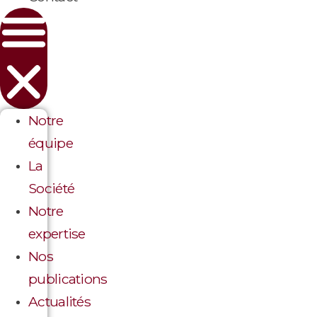
Notre
équipe
La
Société
Notre
expertise
Nos
publications
Actualités