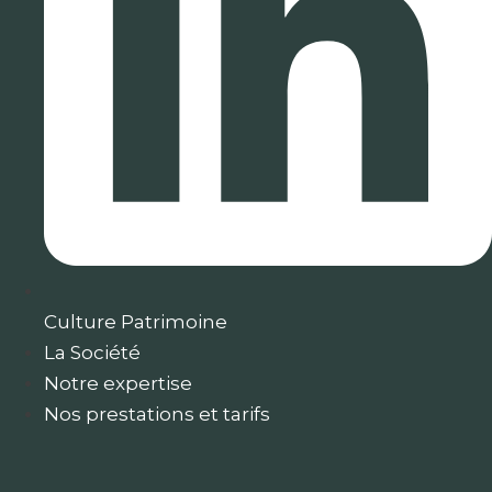
Culture Patrimoine
La Société
Notre expertise
Nos prestations et tarifs