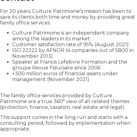
For 20 years, Culture Patrimoine’s mission has been to
save its clients both time and money by providing great
family office services.
Culture Patrimoine is an independent company
among the leaders in its market:
Customer satisfaction rate of 95% (August 2021)
ISO 22222 by AFNOR (4 companies out of 5800 in
November 2013)
Speaker at Francis Lefebvre Formation and the
groupe Revue Fiduciaire since 2006
+300 million euros of financial assets under
management (November 2021)
The family office services provided by Culture
Patrimoine are a true 360° view of all related themes
(protection, finance, taxation, real estate and legal).
This support comes in the long run and starts with a
consulting period, followed by implementation when
appropriate.