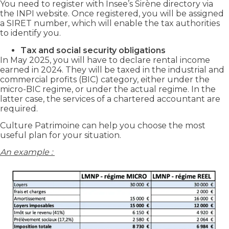
You need to register with Insee’s Sirène directory via
the INPI website. Once registered, you will be assigned
a SIRET number, which will enable the tax authorities
to identify you.
Tax and social security obligations
In May 2025, you will have to declare rental income
earned in 2024. They will be taxed in the industrial and
commercial profits (BIC) category, either under the
micro-BIC regime, or under the actual regime. In the
latter case, the services of a chartered accountant are
required.
Culture Patrimoine can help you choose the most
useful plan for your situation.
An example :