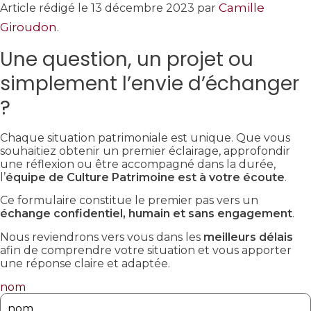
Camille
Article rédigé le 13 décembre 2023 par
Giroudon.
Une question, un projet ou
simplement l’envie d’échanger
?
Chaque situation patrimoniale est unique. Que vous
souhaitiez obtenir un premier éclairage, approfondir
une réflexion ou être accompagné dans la durée,
l’
équipe de Culture Patrimoine est à votre écoute
.
Ce formulaire constitue le premier pas vers un
échange confidentiel, humain et sans engagement
.
Nous reviendrons vers vous dans les
meilleurs délais
afin de comprendre votre situation et vous apporter
une réponse claire et adaptée.
nom