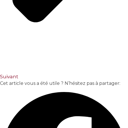
Suivant
Cet article vous a été utile ? N’hésitez pas à partager: