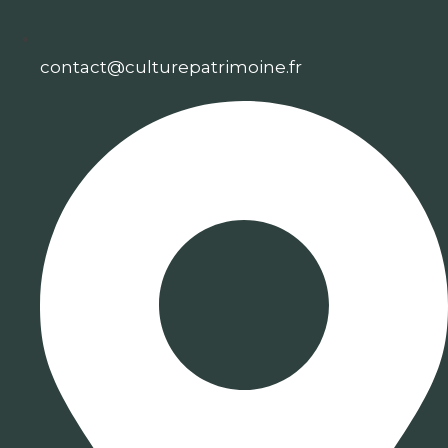
contact@culturepatrimoine.fr