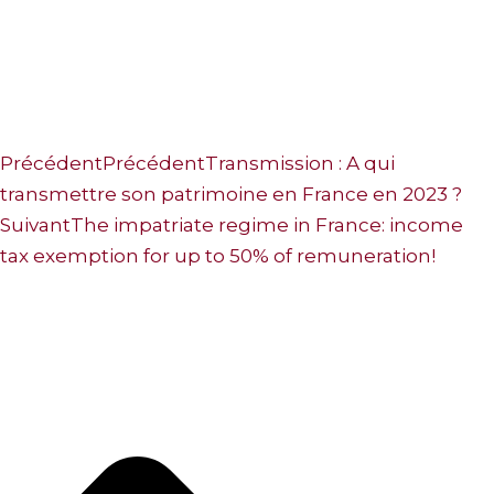
Précédent
Précédent
Transmission : A qui
transmettre son patrimoine en France en 2023 ?
Suivant
The impatriate regime in France: income
tax exemption for up to 50% of remuneration!