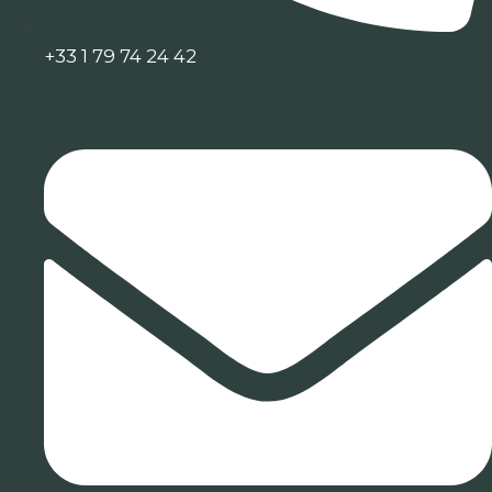
+33 1 79 74 24 42