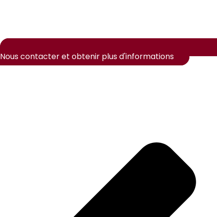
Nous contacter et obtenir plus d'informations