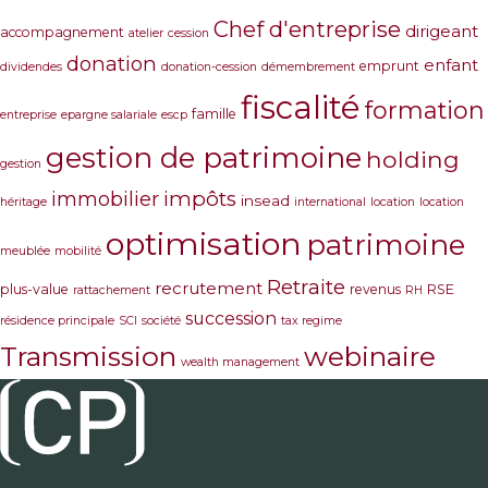
Chef d'entreprise
dirigeant
accompagnement
atelier
cession
donation
enfant
emprunt
dividendes
donation-cession
démembrement
fiscalité
formation
famille
entreprise
epargne salariale
escp
gestion de patrimoine
holding
gestion
immobilier
impôts
insead
héritage
international
location
location
optimisation
patrimoine
meublée
mobilité
Retraite
recrutement
plus-value
revenus
RSE
rattachement
RH
succession
résidence principale
SCI
société
tax regime
Transmission
webinaire
wealth management