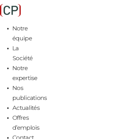
Aller
au
contenu
Notre
équipe
La
Société
Notre
expertise
Nos
publications
Actualités
Offres
d’emplois
Contact