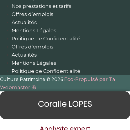
Nos prestations et tarifs
Offres d’emplois
Actualités
Mentions Légales
Politique de Confidentialité
Offres d’emplois
Actualités
Mentions Légales
Politique de Confidentialité
Eco-Propulsé par Ta
Culture Patrimoine © 2026
Webmaster 🦋
Coralie LOPES
Analyste expert