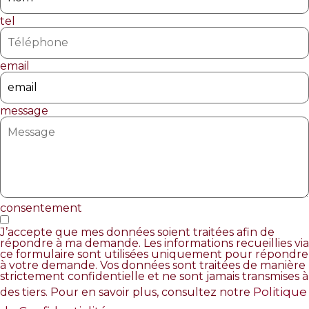
tel
email
message
consentement
J’accepte que mes données soient traitées afin de
répondre à ma demande. Les informations recueillies via
ce formulaire sont utilisées uniquement pour répondre
à votre demande. Vos données sont traitées de manière
strictement confidentielle et ne sont jamais transmises à
Politique
des tiers. Pour en savoir plus, consultez notre